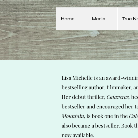
Home
Media
True N
Lisa Michelle is an award-winni
bestselling author, filmmaker, a
Her debut thriller,
Calaveras,
bec
bestseller and encouraged her t
Mountain,
is book one in the
Cal
also became a bestseller. Book t
now
available.