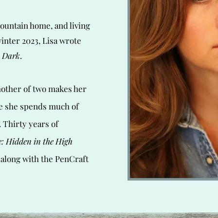
ountain home, and living
winter 2023, Lisa wrote
 Dark
.
other of two makes her
e she spends much of
 Thirty years of
: Hidden in the High
 along with the PenCraft