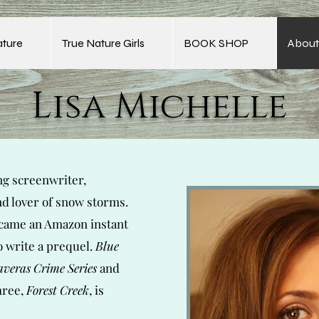
ature
True Nature Girls
BOOK SHOP
About
Lisa Michelle
ng screenwriter,
nd lover of snow storms.
ame an Amazon instant
o write a prequel.
Blue
averas Crime Series
and
hree,
Forest Creek
, is