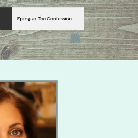
Epilogue: The Confession