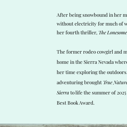
After being snowbound in her m
without electricity for much of 
her fourth thriller,
The Lonesome
The former rodeo cowgirl and m
home in the Sierra Nevada wher
her time exploring the outdoors.
adventuring brought
True Nature
Sierra
to life the summer of 2025
Best Book Award.